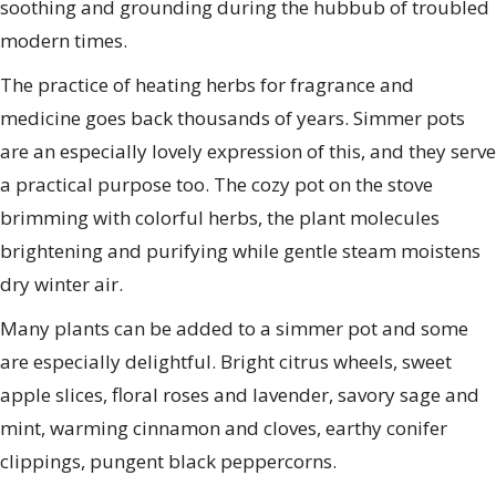
soothing and grounding during the hubbub of troubled
modern times.
The practice of heating herbs for fragrance and
medicine goes back thousands of years. Simmer pots
are an especially lovely expression of this, and they serve
a practical purpose too. The cozy pot on the stove
brimming with colorful herbs, the plant molecules
brightening and purifying while gentle steam moistens
dry winter air.
Many plants can be added to a simmer pot and some
are especially delightful. Bright citrus wheels, sweet
apple slices, floral roses and lavender, savory sage and
mint, warming cinnamon and cloves, earthy conifer
clippings, pungent black peppercorns.