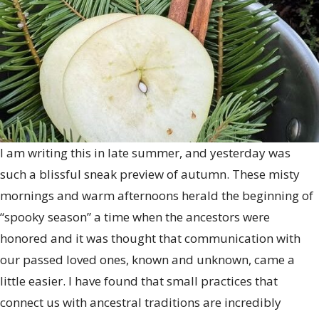
Ancestors
with
a
Simmer
Pot
I am writing this in late summer, and yesterday was
such a blissful sneak preview of autumn. These misty
mornings and warm afternoons herald the beginning of
“spooky season” a time when the ancestors were
honored and it was thought that communication with
our passed loved ones, known and unknown, came a
little easier. I have found that small practices that
connect us with ancestral traditions are incredibly