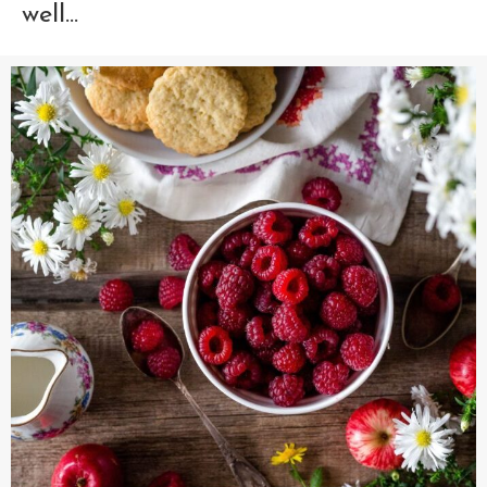
well...