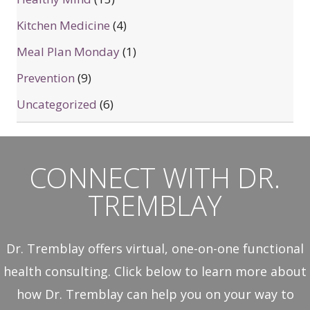
Kitchen Medicine
(4)
Meal Plan Monday
(1)
Prevention
(9)
Uncategorized
(6)
CONNECT WITH DR.
TREMBLAY
Dr. Tremblay offers virtual, one-on-one functional
health consulting. Click below to learn more about
how Dr. Tremblay can help you on your way to