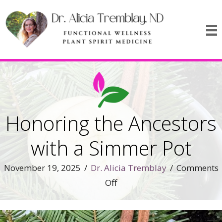
Honoring the Ancestors
with a Simmer Pot
November 19, 2025
/
Dr. Alicia Tremblay
/
Comments
on
Off
Honoring
the