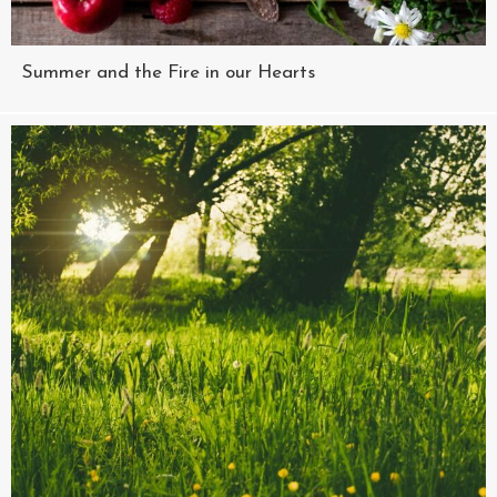
Summer and the Fire in our Hearts