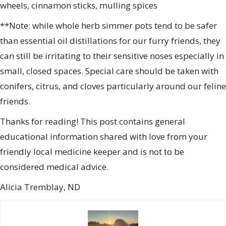
wheels, cinnamon sticks, mulling spices
**Note: while whole herb simmer pots tend to be safer
than essential oil distillations for our furry friends, they
can still be irritating to their sensitive noses especially in
small, closed spaces. Special care should be taken with
conifers, citrus, and cloves particularly around our feline
friends.
Thanks for reading! This post contains general
educational information shared with love from your
friendly local medicine keeper and is not to be
considered medical advice.
Alicia Tremblay, ND