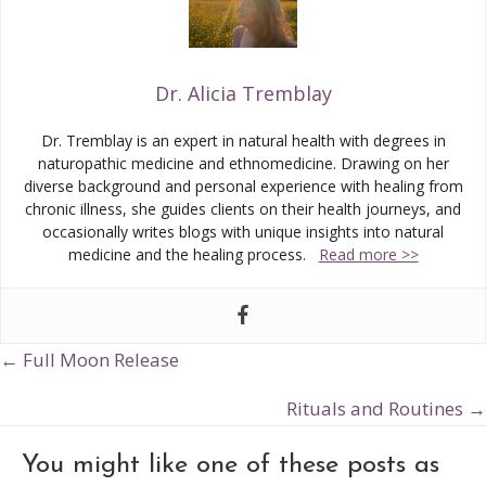
Dr. Alicia Tremblay
Dr. Tremblay is an expert in natural health with degrees in
naturopathic medicine and ethnomedicine. Drawing on her
diverse background and personal experience with healing from
chronic illness, she guides clients on their health journeys, and
occasionally writes blogs with unique insights into natural
medicine and the healing process.
Read more >>
← Full Moon Release
Posts
navigation
Rituals and Routines →
You might like one of these posts as