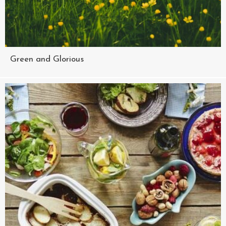
Green and Glorious