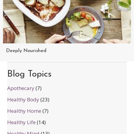
Deeply Nourished
Blog Topics
Apothecary
(7)
Healthy Body
(23)
Healthy Home
(7)
Healthy Life
(14)
Healthy Mind
(13)