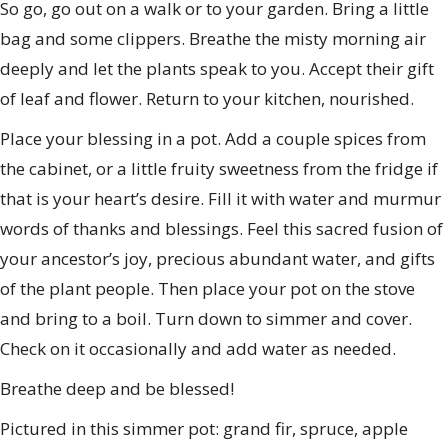
So go, go out on a walk or to your garden. Bring a little
bag and some clippers. Breathe the misty morning air
deeply and let the plants speak to you. Accept their gift
of leaf and flower. Return to your kitchen, nourished.
Place your blessing in a pot. Add a couple spices from
the cabinet, or a little fruity sweetness from the fridge if
that is your heart’s desire. Fill it with water and murmur
words of thanks and blessings. Feel this sacred fusion of
your ancestor’s joy, precious abundant water, and gifts
of the plant people. Then place your pot on the stove
and bring to a boil. Turn down to simmer and cover.
Check on it occasionally and add water as needed.
Breathe deep and be blessed!
Pictured in this simmer pot: grand fir, spruce, apple