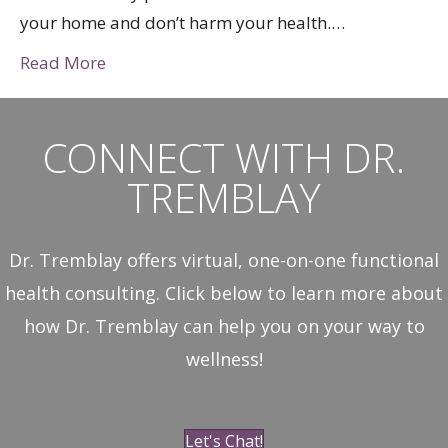
your home and don’t harm your health.…
Read More
CONNECT WITH DR.
TREMBLAY
Dr. Tremblay offers virtual, one-on-one functional
health consulting. Click below to learn more about
how Dr. Tremblay can help you on your way to
wellness!
Let's Chat!