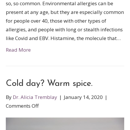
so, so common. Environmental allergies can be
present at any age, but they are especially common
for people over 40, those with other types of
allergies, and people with long or stealth infections
like Covid and EBV. Histamine, the molecule that…
Read More
Cold day? Warm spice.
By
Dr. Alicia Tremblay
|
January 14, 2020
|
on
Comments Off
Cold
day?