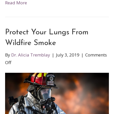
Read More
Protect Your Lungs From
Wildfire Smoke
By
Dr. Alicia Tremblay
|
July 3, 2019
|
Comments
on
Off
Protect
Your
Lungs
From
Wildfire
Smoke