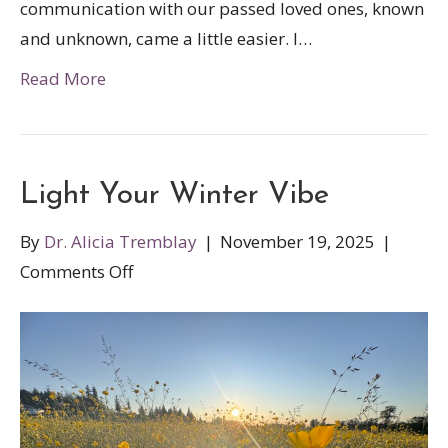
communication with our passed loved ones, known
and unknown, came a little easier. I…
Read More
Light Your Winter Vibe
By
Dr. Alicia Tremblay
|
November 19, 2025
|
on
Comments Off
Light
Your
Winter
Vibe