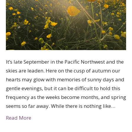
It’s late September in the Pacific Northwest and the
skies are leaden. Here on the cusp of autumn our
hearts may glow with memories of sunny days and
gentle evenings, but it can be difficult to hold this
frequency as the weeks become months, and spring
seems so far away. While there is nothing like…
Read More