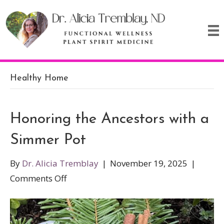
Healthy Home
Honoring the Ancestors with a
Simmer Pot
By
Dr. Alicia Tremblay
|
November 19, 2025
|
on
Comments Off
Honoring
the
Ancestors