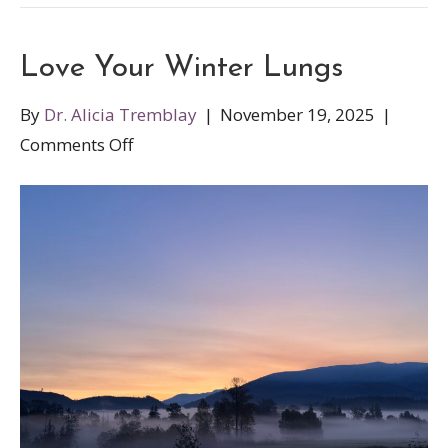
Love Your Winter Lungs
By
Dr. Alicia Tremblay
|
November 19, 2025
|
on
Comments Off
Love
Your
Winter
Lungs