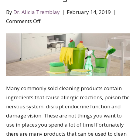
By
Dr. Alicia Tremblay
|
February 14, 2019
|
on
Comments Off
Green
Cleaning
Many commonly sold cleaning products contain
ingredients that cause allergic reactions, poison the
nervous system, disrupt endocrine function and
damage vision. These are not things you want to
use in places you spend a lot of time! Fortunately
there are many products that can be used to clean