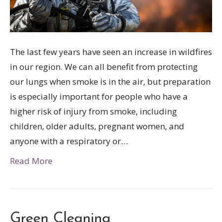
The last few years have seen an increase in wildfires
in our region. We can all benefit from protecting
our lungs when smoke is in the air, but preparation
is especially important for people who have a
higher risk of injury from smoke, including
children, older adults, pregnant women, and
anyone with a respiratory or…
Read More
Green Cleaning