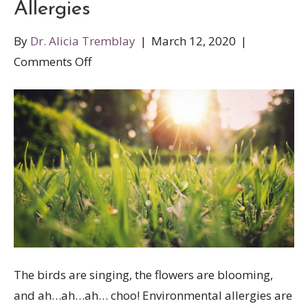
Allergies
By
Dr. Alicia Tremblay
|
March 12, 2020
|
on
Comments Off
Natural
Treatments
for
Spring
Allergies
The birds are singing, the flowers are blooming,
and ah…ah…ah… choo! Environmental allergies are