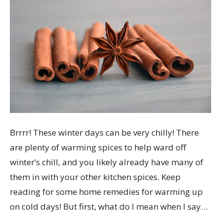
Warm
spice.
Brrrr! These winter days can be very chilly! There
are plenty of warming spices to help ward off
winter’s chill, and you likely already have many of
them in with your other kitchen spices. Keep
reading for some home remedies for warming up
on cold days! But first, what do I mean when I say…