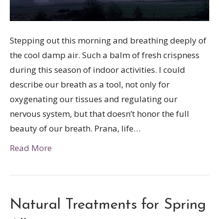
Stepping out this morning and breathing deeply of
the cool damp air. Such a balm of fresh crispness
during this season of indoor activities. I could
describe our breath as a tool, not only for
oxygenating our tissues and regulating our
nervous system, but that doesn’t honor the full
beauty of our breath. Prana, life…
Read More
Natural Treatments for Spring