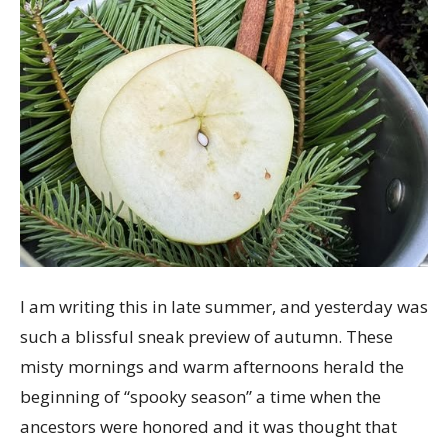
with
a
Simmer
Pot
I am writing this in late summer, and yesterday was
such a blissful sneak preview of autumn. These
misty mornings and warm afternoons herald the
beginning of “spooky season” a time when the
ancestors were honored and it was thought that