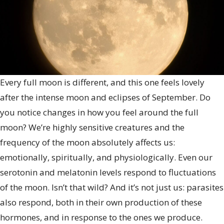
Every full moon is different, and this one feels lovely
after the intense moon and eclipses of September. Do
you notice changes in how you feel around the full
moon? We’re highly sensitive creatures and the
frequency of the moon absolutely affects us:
emotionally, spiritually, and physiologically. Even our
serotonin and melatonin levels respond to fluctuations
of the moon. Isn’t that wild? And it’s not just us: parasites
also respond, both in their own production of these
hormones, and in response to the ones we produce.