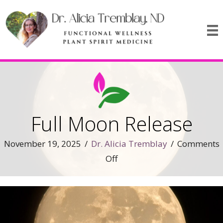
Full Moon Release
November 19, 2025
/
Dr. Alicia Tremblay
/
Comments
on
Off
Full
Moon
Release