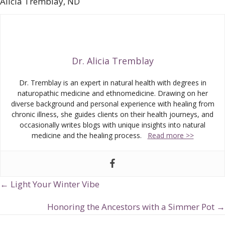
Alicia Tremblay, ND
Dr. Alicia Tremblay
Dr. Tremblay is an expert in natural health with degrees in
naturopathic medicine and ethnomedicine. Drawing on her
diverse background and personal experience with healing from
chronic illness, she guides clients on their health journeys, and
occasionally writes blogs with unique insights into natural
medicine and the healing process.
Read more >>
← Light Your Winter Vibe
Posts
navigation
Honoring the Ancestors with a Simmer Pot →