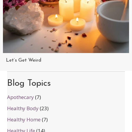
Let’s Get Weird
Blog Topics
Apothecary
(7)
Healthy Body
(23)
Healthy Home
(7)
Healthy Life
(14)