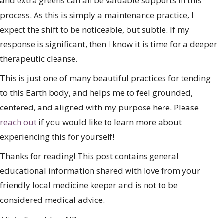
and extra greens can all be valuable supports in this
process. As this is simply a maintenance practice, I
expect the shift to be noticeable, but subtle. If my
response is significant, then I know it is time for a deeper
therapeutic cleanse.
This is just one of many beautiful practices for tending
to this Earth body, and helps me to feel grounded,
centered, and aligned with my purpose here. Please
reach out
if you would like to learn more about
experiencing this for yourself!
Thanks for reading! This post contains general
educational information shared with love from your
friendly local medicine keeper and is not to be
considered medical advice.