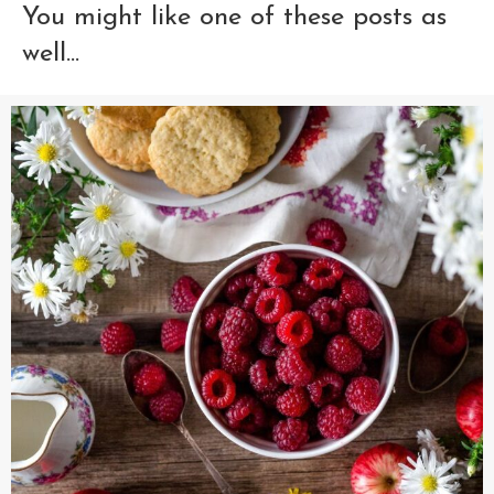
You might like one of these posts as
well...