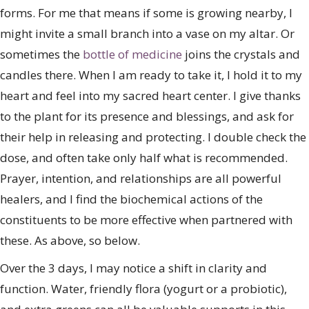
forms. For me that means if some is growing nearby, I
might invite a small branch into a vase on my altar. Or
sometimes the
bottle of medicine
joins the crystals and
candles there. When I am ready to take it, I hold it to my
heart and feel into my sacred heart center. I give thanks
to the plant for its presence and blessings, and ask for
their help in releasing and protecting. I double check the
dose, and often take only half what is recommended.
Prayer, intention, and relationships are all powerful
healers, and I find the biochemical actions of the
constituents to be more effective when partnered with
these. As above, so below.
Over the 3 days, I may notice a shift in clarity and
function. Water, friendly flora (yogurt or a probiotic),