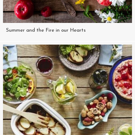
Summer and the Fire in our Hearts