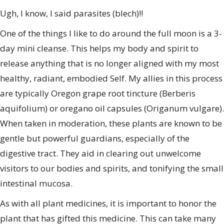
Ugh, I know, I said parasites (blech)!!
One of the things I like to do around the full moon is a 3-
day mini cleanse. This helps my body and spirit to
release anything that is no longer aligned with my most
healthy, radiant, embodied Self. My allies in this process
are typically Oregon grape root tincture (Berberis
aquifolium) or oregano oil capsules (Origanum vulgare).
When taken in moderation, these plants are known to be
gentle but powerful guardians, especially of the
digestive tract. They aid in clearing out unwelcome
visitors to our bodies and spirits, and tonifying the small
intestinal mucosa.
As with all plant medicines, it is important to honor the
plant that has gifted this medicine. This can take many