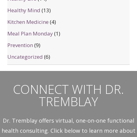
Healthy Mind
(13)
Kitchen Medicine
(4)
Meal Plan Monday
(1)
Prevention
(9)
Uncategorized
(6)
CONNECT WITH DR.
TREMBLAY
Dr. Tremblay offers virtual, one-on-one functional
health consulting. Click below to learn more about