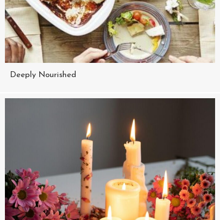
Deeply Nourished