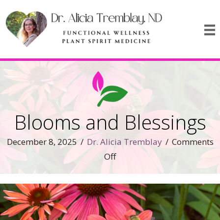
Blooms and Blessings
December 8, 2025
/
Dr. Alicia Tremblay
/
Comments
on
Off
Blooms
and
Blessings