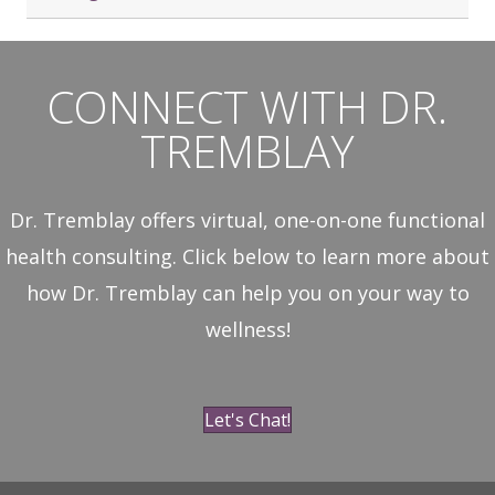
CONNECT WITH DR.
TREMBLAY
Dr. Tremblay offers virtual, one-on-one functional
health consulting. Click below to learn more about
how Dr. Tremblay can help you on your way to
wellness!
Let's Chat!