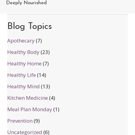
Deeply Nourished
Blog Topics
Apothecary
(7)
Healthy Body
(23)
Healthy Home
(7)
Healthy Life
(14)
Healthy Mind
(13)
Kitchen Medicine
(4)
Meal Plan Monday
(1)
Prevention
(9)
Uncategorized
(6)