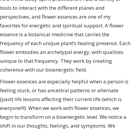
tools to interact with the different planes and
perspectives, and flower essences are one of my
favorites for energetic and spiritual support. A flower
essence is a botanical medicine that carries the
frequency of each unique plant’s healing presence. Each
flower embodies an archetypal energy, with qualities
unique to that frequency. They work by creating
coherence with our bioenergetic field.
Flower essences are especially helpful when a person is
feeling stuck, or has ancestral patterns or alternate
(past) life lessons affecting their current life (which is
everyone!!!). When we work with flower essences, we
begin to transform on a bioenergetic level. We notice a
shift in our thoughts, feelings, and symptoms. We