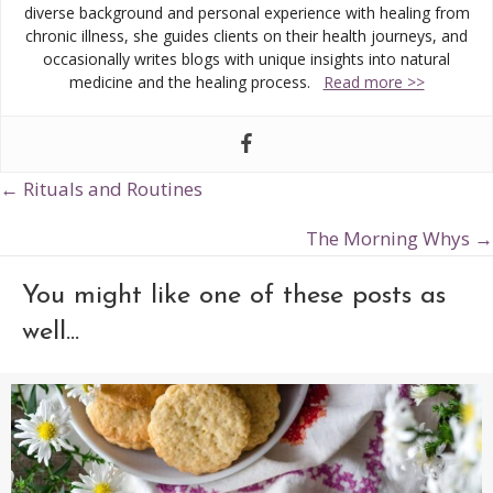
diverse background and personal experience with healing from
chronic illness, she guides clients on their health journeys, and
occasionally writes blogs with unique insights into natural
medicine and the healing process.
Read more >>
← Rituals and Routines
Posts
navigation
The Morning Whys →
You might like one of these posts as
well...