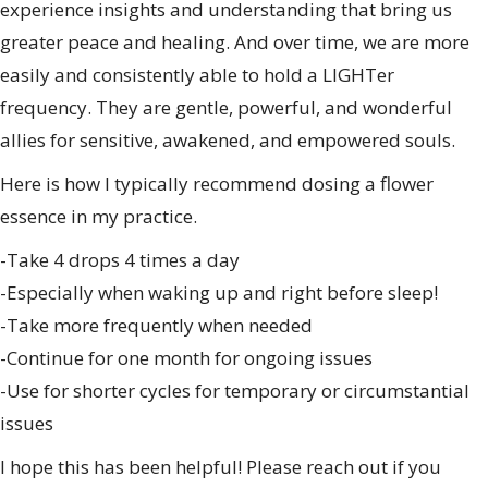
experience insights and understanding that bring us
greater peace and healing. And over time, we are more
easily and consistently able to hold a LIGHTer
frequency. They are gentle, powerful, and wonderful
allies for sensitive, awakened, and empowered souls.
Here is how I typically recommend dosing a flower
essence in my practice.
-Take 4 drops 4 times a day
-Especially when waking up and right before sleep!
-Take more frequently when needed
-Continue for one month for ongoing issues
-Use for shorter cycles for temporary or circumstantial
issues
I hope this has been helpful! Please reach out if you