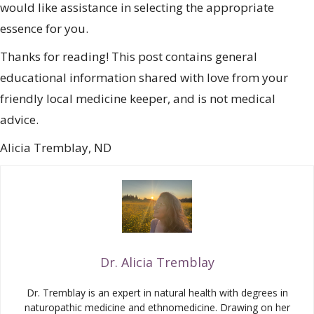
would like assistance in selecting the appropriate
essence for you.
Thanks for reading! This post contains general
educational information shared with love from your
friendly local medicine keeper, and is not medical
advice.
Alicia Tremblay, ND
Dr. Alicia Tremblay
Dr. Tremblay is an expert in natural health with degrees in
naturopathic medicine and ethnomedicine. Drawing on her