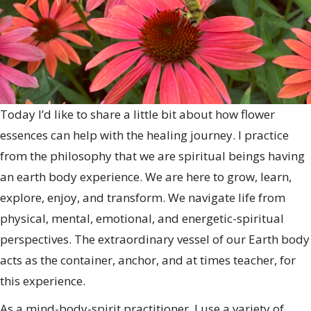
Today I’d like to share a little bit about how flower
essences can help with the healing journey. I practice
from the philosophy that we are spiritual beings having
an earth body experience. We are here to grow, learn,
explore, enjoy, and transform. We navigate life from
physical, mental, emotional, and energetic-spiritual
perspectives. The extraordinary vessel of our Earth body
acts as the container, anchor, and at times teacher, for
this experience.
As a mind-body-spirit practitioner, I use a variety of