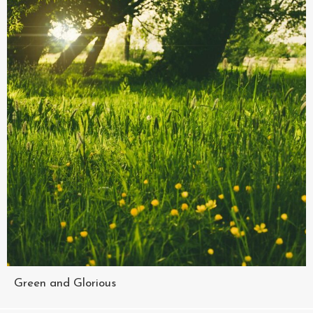
Green and Glorious