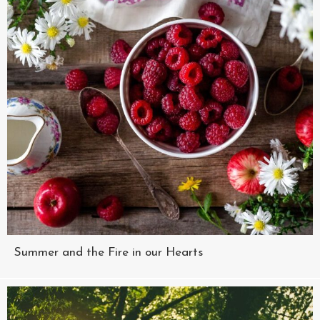
Summer and the Fire in our Hearts