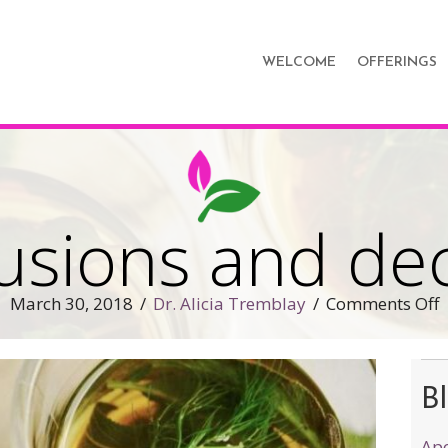
WELCOME
OFFERINGS
fusions and de
o
March 30, 2018
/
Dr. Alicia Tremblay
/
Comments Off
T
i
a
Bl
d
Apo