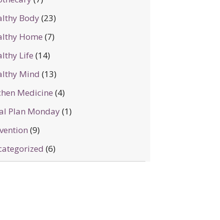
lthy Body
(23)
althy Home
(7)
lthy Life
(14)
lthy Mind
(13)
chen Medicine
(4)
al Plan Monday
(1)
vention
(9)
ategorized
(6)