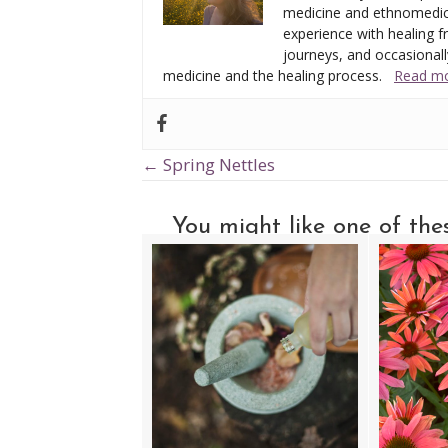
medicine and ethnomedic
experience with healing fr
journeys, and occasionally
medicine and the healing process.
Read mo
← Spring Nettles
Posts
navigation
You might like one of these