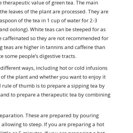
e therapeutic value of green tea. The main
 the leaves of the plant are processed. They are
spoon of the tea in 1 cup of water for 2-3
 and oolong). White teas can be steeped for as
are caffeinated so they are not recommended for
teas are higher in tannins and caffeine than
 some people’s digestive tracts.
ifferent ways, including hot or cold infusions
of the plant and whether you want to enjoy it
 rule of thumb is to prepare a sipping tea by
r and to prepare a therapeutic tea by combining
eparation. These are prepared by pouring
allowing to steep. If you are preparing a hot