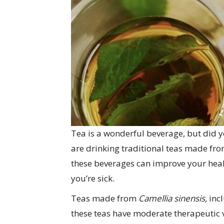
Tea is a wonderful beverage, but did 
are drinking traditional teas made fr
these beverages can improve your heal
you’re sick.
Teas made from
Camellia sinensis,
inc
these teas have moderate therapeutic v