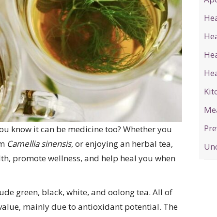
Hea
He
Hea
Hea
Kit
Me
Pre
you know it can be medicine too? Whether you
om
Camellia sinensis
, or enjoying an herbal tea,
Unc
th, promote wellness, and help heal you when
lude green, black, white, and oolong tea. All of
alue, mainly due to antioxidant potential. The