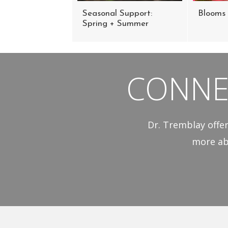
Seasonal Support:
Blooms 
Spring + Summer
CONNE
Dr. Tremblay offer
more ab