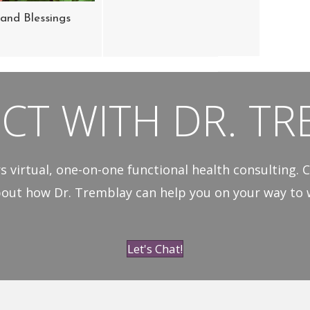
and Blessings
CT WITH DR. TR
s virtual, one-on-one functional health consulting. C
out how Dr. Tremblay can help you on your way to w
Let's Chat!