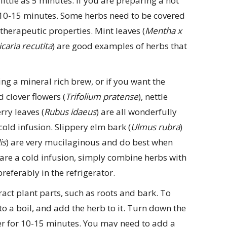
 little as 5 minutes. If you are preparing a hot
r 10-15 minutes. Some herbs need to be covered
therapeutic properties. Mint leaves (
Mentha x
caria recutita
) are good examples of herbs that
ing a mineral rich brew, or if you want the
 clover flowers (
Trifolium pratense
), nettle
rry leaves (
Rubus idaeus
) are all wonderfully
cold infusion. Slippery elm bark (
Ulmus rubra
)
is
) are very mucilaginous and do best when
are a cold infusion, simply combine herbs with
referably in the refrigerator.
act plant parts, such as roots and bark. To
o a boil, and add the herb to it. Turn down the
er for 10-15 minutes. You may need to add a