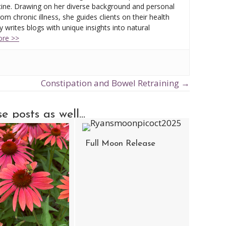
ine. Drawing on her diverse background and personal
om chronic illness, she guides clients on their health
 writes blogs with unique insights into natural
re >>
Constipation and Bowel Retraining →
 posts as well...
Full Moon Release