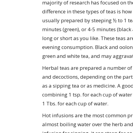
majority of research has focused on th
difference in these types of teas is how
usually prepared by steeping ½ to 1 tea
minutes (green), or 4-5 minutes (black
long or short as you like. These teas 
evening consumption. Black and oolong 
green and white tea, and may aggravate
Herbal teas are prepared a number of d
and decoctions, depending on the part 
as a sipping tea or as medicine. A good
combining 1 tsp. for each cup of wate
1 Tbs. for each cup of water.
Hot infusions are the most common pr
almost boiling water over the herb and 