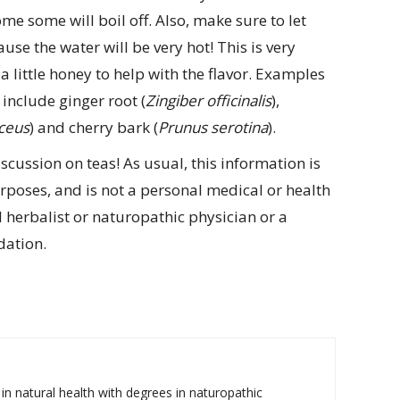
ome some will boil off. Also, make sure to let
use the water will be very hot! This is very
a little honey to help with the flavor. Examples
include ginger root (
Zingiber officinalis
),
ceus
) and cherry bark (
Prunus serotina
).
scussion on teas! As usual, this information is
poses, and is not a personal medical or health
herbalist or naturopathic physician or a
dation.
 in natural health with degrees in naturopathic