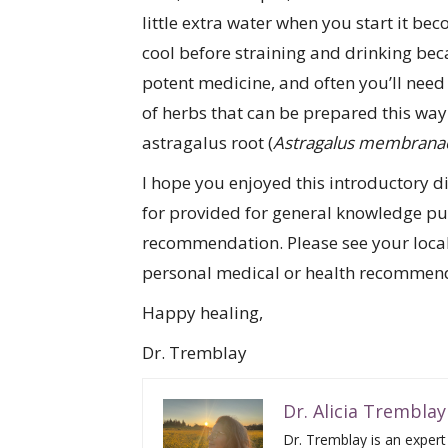
little extra water when you start it bec
cool before straining and drinking beca
potent medicine, and often you’ll need 
of herbs that can be prepared this way 
astragalus root (
Astragalus membrana
I hope you enjoyed this introductory di
for provided for general knowledge pur
recommendation. Please see your local 
personal medical or health recommen
Happy healing,
Dr. Tremblay
Dr. Alicia Tremblay
Dr. Tremblay is an expert