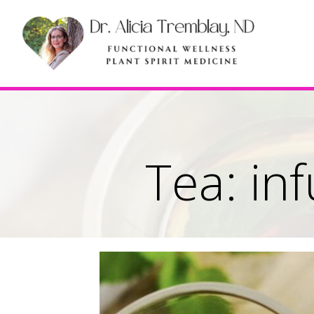
Tea: in