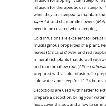
infusion for sipping, it can steep for as
infusion for therapeutic use, steep fo
when they are steeped to maintain the 
piperita
) and chamomile flowers (
Matri
need to be covered when steeping.
Cold infusions are excellent for prepar
mucilaginous properties of a plant. Red
leaves (
Urticaria dioica
), and red raspbe
mineral rich plants that do well with a 
and marshmallow root (
Althea officinal
prepared with a cold infusion. To prep
cold water and steep for 12-24 hours, p
Decoctions are used with harder to extr
prepare a decoction, bring your water t
heat, cover the pot, and allow to simm