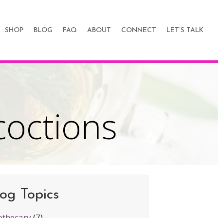
SHOP
BLOG
FAQ
ABOUT
CONNECT
LET’S TALK
coctions
n
ea:
nfusions
nd
og Topics
ecoctions
thecary
(7)