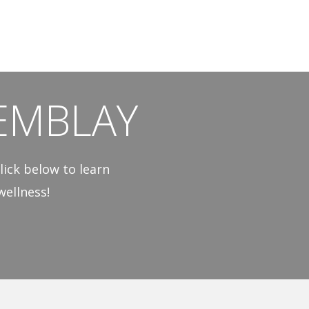
EMBLAY
lick below to learn
ellness!