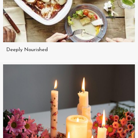
Deeply Nourished