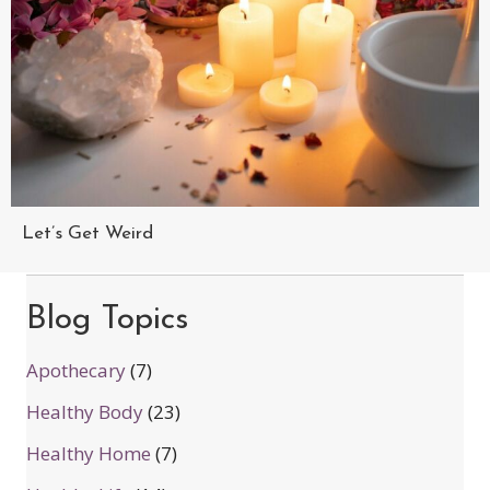
Let’s Get Weird
Blog Topics
Apothecary
(7)
Healthy Body
(23)
Healthy Home
(7)