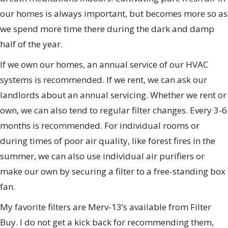
our homes is always important, but becomes more so as
we spend more time there during the dark and damp
half of the year.
If we own our homes, an annual service of our HVAC
systems is recommended. If we rent, we can ask our
landlords about an annual servicing. Whether we rent or
own, we can also tend to regular filter changes. Every 3-6
months is recommended. For individual rooms or
during times of poor air quality, like forest fires in the
summer, we can also use individual air purifiers or
make our own by securing a filter to a free-standing box
fan.
My favorite filters are Merv-13’s available from Filter
Buy. I do not get a kick back for recommending them,