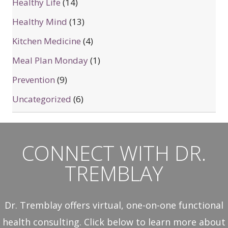
Healthy Life
(14)
Healthy Mind
(13)
Kitchen Medicine
(4)
Meal Plan Monday
(1)
Prevention
(9)
Uncategorized
(6)
CONNECT WITH DR.
TREMBLAY
Dr. Tremblay offers virtual, one-on-one functional
health consulting. Click below to learn more about