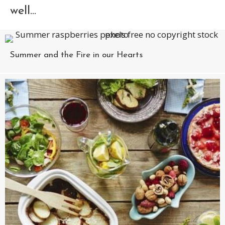
well...
Summer and the Fire in our Hearts