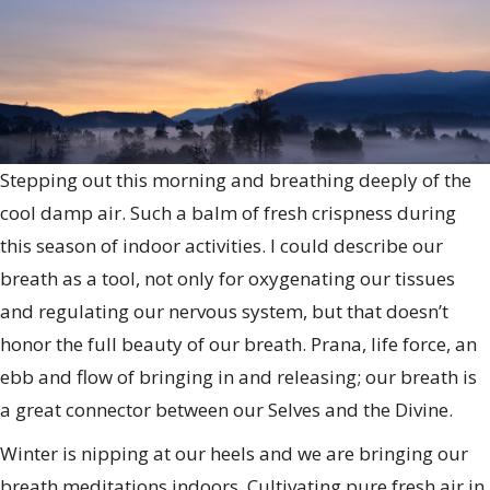
Stepping out this morning and breathing deeply of the
cool damp air. Such a balm of fresh crispness during
this season of indoor activities. I could describe our
breath as a tool, not only for oxygenating our tissues
and regulating our nervous system, but that doesn’t
honor the full beauty of our breath. Prana, life force, an
ebb and flow of bringing in and releasing; our breath is
a great connector between our Selves and the Divine.
Winter is nipping at our heels and we are bringing our
breath meditations indoors. Cultivating pure fresh air in