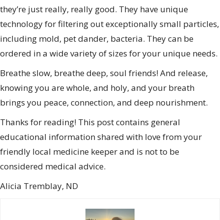
they’re just really, really good. They have unique
technology for filtering out exceptionally small particles,
including mold, pet dander, bacteria. They can be
ordered in a wide variety of sizes for your unique needs.
Breathe slow, breathe deep, soul friends! And release,
knowing you are whole, and holy, and your breath
brings you peace, connection, and deep nourishment.
Thanks for reading! This post contains general
educational information shared with love from your
friendly local medicine keeper and is not to be
considered medical advice.
Alicia Tremblay, ND