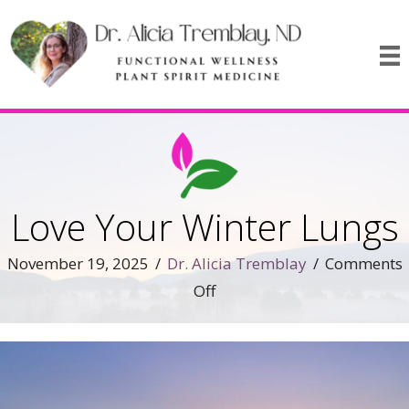
Love Your Winter Lungs
November 19, 2025
/
Dr. Alicia Tremblay
/
Comments
on
Off
Love
Your
Winter
Lungs