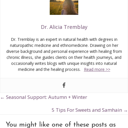
Dr. Alicia Tremblay
Dr. Tremblay is an expert in natural health with degrees in
naturopathic medicine and ethnomedicine. Drawing on her
diverse background and personal experience with healing from
chronic illness, she guides clients on their health journeys, and
occasionally writes blogs with unique insights into natural
medicine and the healing process.
Read more >>
← Seasonal Support: Autumn + Winter
Posts
navigation
5 Tips For Sweets and Samhain →
You might like one of these posts as