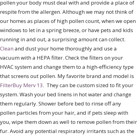
pollen your body must deal with and provide a place of
respite from the allergen. Although we may not think of
our homes as places of high pollen count, when we open
windows to let in a spring breeze, or have pets and kids
running in and out, a surprising amount can collect.
Clean
and dust your home thoroughly and use a
vacuum with a HEPA filter. Check the filters on your
HVAC system and change them to a high-efficiency type
that screens out pollen. My favorite brand and model is
FilterBuy Merv 13
. They can be custom sized to fit your
system. Wash your bed linens in hot water and change
them regularly. Shower before bed to rinse off any
pollen particles from your hair, and if pets sleep with
you, wipe them down as well to remove pollen from their
fur. Avoid any potential respiratory irritants such as the