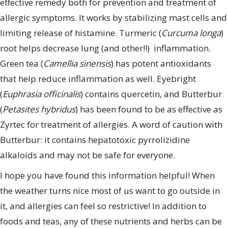
effective remedy both for prevention and treatment of
allergic symptoms. It works by stabilizing mast cells and
limiting release of histamine. Turmeric (
Curcuma longa
)
root helps decrease lung (and other!!) inflammation.
Green tea (
Camellia sinensis
) has potent antioxidants
that help reduce inflammation as well. Eyebright
(
Euphrasia officinalis
) contains quercetin, and Butterbur
(
Petasites hybridus
) has been found to be as effective as
Zyrtec for treatment of allergies. A word of caution with
Butterbur: it contains hepatotoxic pyrrolizidine
alkaloids and may not be safe for everyone.
I hope you have found this information helpful! When
the weather turns nice most of us want to go outside in
it, and allergies can feel so restrictive! In addition to
foods and teas, any of these nutrients and herbs can be