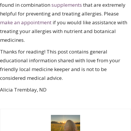
found in combination
supplements
that are extremely
helpful for preventing and treating allergies. Please
make an appointment
if you would like assistance with
treating your allergies with nutrient and botanical
medicines.
Thanks for reading! This post contains general
educational information shared with love from your
friendly local medicine keeper and is not to be
considered medical advice.
Alicia Tremblay, ND