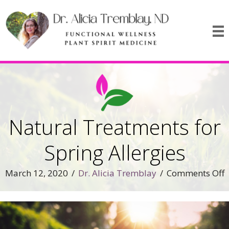
Natural Treatments for
Spring Allergies
o
March 12, 2020
/
Dr. Alicia Tremblay
/
Comments Off
N
T
f