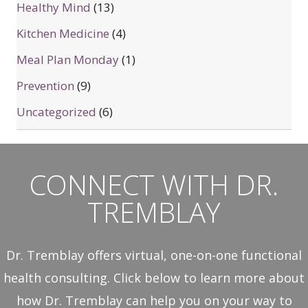
Healthy Mind
(13)
Kitchen Medicine
(4)
Meal Plan Monday
(1)
Prevention
(9)
Uncategorized
(6)
CONNECT WITH DR.
TREMBLAY
Dr. Tremblay offers virtual, one-on-one functional
health consulting. Click below to learn more about
how Dr. Tremblay can help you on your way to