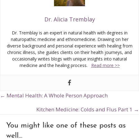
Dr. Alicia Tremblay
Dr. Tremblay is an expert in natural health with degrees in
naturopathic medicine and ethnomedicine. Drawing on her
diverse background and personal experience with healing from
chronic illness, she guides clients on their health journeys, and
occasionally writes blogs with unique insights into natural
medicine and the healing process.
Read more >>
← Mental Health: A Whole Person Approach
Posts
navigation
Kitchen Medicine: Colds and Flus Part 1 →
You might like one of these posts as
well...