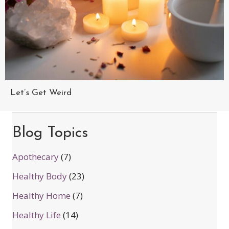
Let’s Get Weird
Blog Topics
Apothecary
(7)
Healthy Body
(23)
Healthy Home
(7)
Healthy Life
(14)