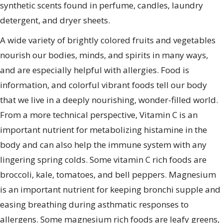
synthetic scents found in perfume, candles, laundry
detergent, and dryer sheets.
A wide variety of brightly colored fruits and vegetables
nourish our bodies, minds, and spirits in many ways,
and are especially helpful with allergies. Food is
information, and colorful vibrant foods tell our body
that we live in a deeply nourishing, wonder-filled world.
From a more technical perspective, Vitamin C is an
important nutrient for metabolizing histamine in the
body and can also help the immune system with any
lingering spring colds. Some vitamin C rich foods are
broccoli, kale, tomatoes, and bell peppers. Magnesium
is an important nutrient for keeping bronchi supple and
easing breathing during asthmatic responses to
allergens. Some magnesium rich foods are leafy greens,