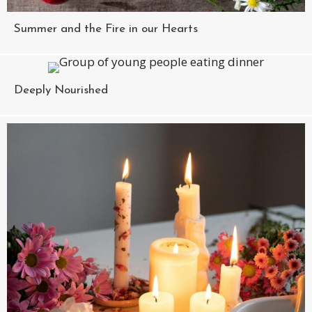
Summer and the Fire in our Hearts
Deeply Nourished