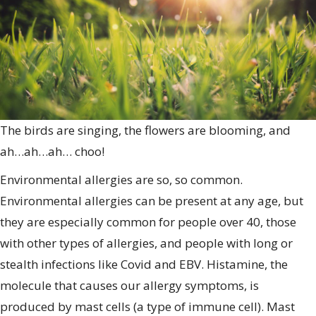
S
A
The birds are singing, the flowers are blooming, and
ah…ah…ah… choo!
Environmental allergies are so, so common.
Environmental allergies can be present at any age, but
they are especially common for people over 40, those
with other types of allergies, and people with long or
stealth infections like Covid and EBV. Histamine, the
molecule that causes our allergy symptoms, is
produced by mast cells (a type of immune cell). Mast