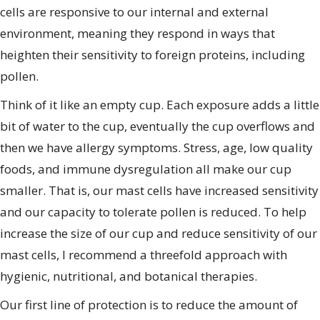
cells are responsive to our internal and external
environment, meaning they respond in ways that
heighten their sensitivity to foreign proteins, including
pollen.
Think of it like an empty cup. Each exposure adds a little
bit of water to the cup, eventually the cup overflows and
then we have allergy symptoms. Stress, age, low quality
foods, and immune dysregulation all make our cup
smaller. That is, our mast cells have increased sensitivity
and our capacity to tolerate pollen is reduced. To help
increase the size of our cup and reduce sensitivity of our
mast cells, I recommend a threefold approach with
hygienic, nutritional, and botanical therapies.
Our first line of protection is to reduce the amount of