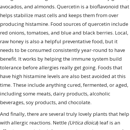
avocados, and almonds. Quercetin is a bioflavonoid that
helps stabilize mast cells and keeps them from over
producing histamine. Food sources of quercetin include
red onions, tomatoes, and blue and black berries. Local,
raw honey is also a helpful preventative food, but it
needs to be consumed consistently year-round to have
benefit. It works by helping the immune system build
tolerance before allergies really get going. Foods that
have high histamine levels are also best avoided at this
time. These include anything cured, fermented, or aged,
including some meats, dairy products, alcoholic
beverages, soy products, and chocolate.
And finally, there are several truly lovely plants that help
with allergic reactions. Nettle
(Urtica dioica
) leaf is an